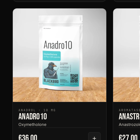
ANADROL · 10 MG
AROMATAS
Anadro10
Anastr
Oxymetholone
Anastrozol
€36.00
€27.00