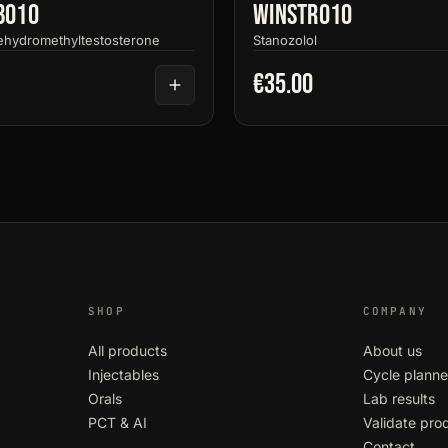
bo10
Winstro10
ehydromethyltestosterone
Stanozolol
€35.00
SHOP
COMPANY
All products
About us
Injectables
Cycle planne
Orals
Lab results
PCT & AI
Validate pro
Contact