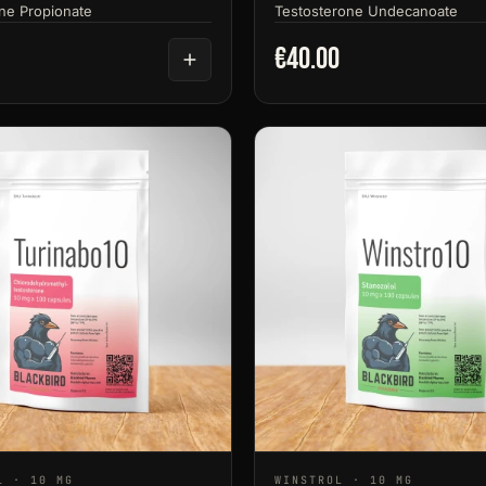
ne Propionate
Testosterone Undecanoate
€40.00
L · 10 MG
WINSTROL · 10 MG