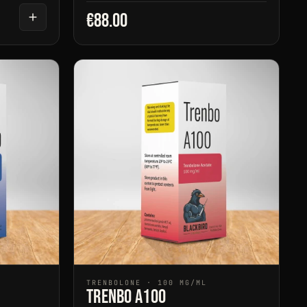
€88.00
TRENBOLONE · 100 MG/ML
Trenbo A100