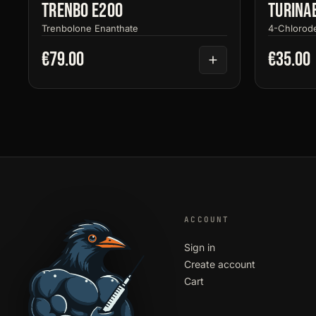
Trenbo E200
Turina
Trenbolone Enanthate
4-Chlorod
€79.00
€35.00
ACCOUNT
Sign in
Create account
Cart