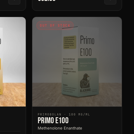
OUT OF STOCK
PRIMOBOLAN · 100 MG/ML
Primo E100
Methenolone Enanthate