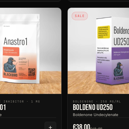
SALE
E INHIBITOR · 1 MG
BOLDENONE · 250 MG/ML
o1
Boldeno UD250
e
Boldenone Undecylenate
€38.00
€48.00