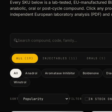
Every SKU below is a lab-tested, EU-manufactured B
anabolic, oral or post-cycle compound. Click any prod
independent European laboratory analysis (PDF) and 
🔍
ALL
(19)
INJECTABLES
(11)
ORALS
(5)
All
Anadrol
Aromatase Inhibitor
Boldenone
Dia
Winstrol
IN STOCK O
SORT
FILTER