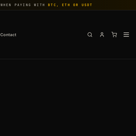
WHEN PAYING WITH
BTC, ETH OR USDT
Contact