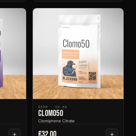
SERM · 50 MG
Clomo50
Clomiphene Citrate
€32.00