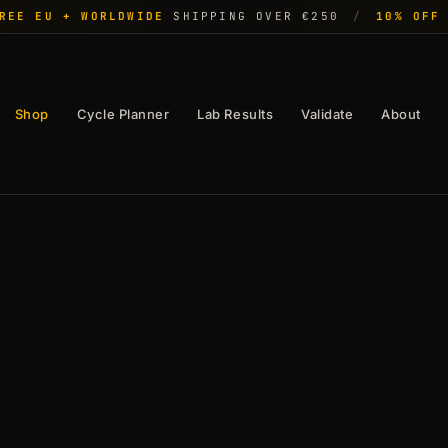
REE EU + WORLDWIDE
SHIPPING OVER €250
/
10% OFF
Shop
Cycle Planner
Lab Results
Validate
About