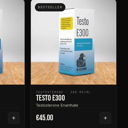
BESTSELLER
TESTOSTERONE · 300 MG/ML
Testo E300
Testosterone Enanthate
€45.00