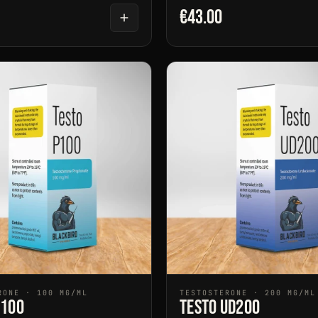
€43.00
RONE · 100 MG/ML
TESTOSTERONE · 200 MG/ML
P100
Testo UD200