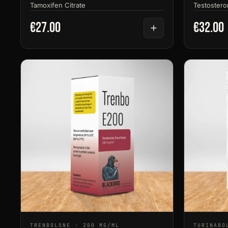
Tamoxifen Citrate
Testostero
€27.00
€32.00
TRENBOLONE · 200 MG/ML
TURINABO