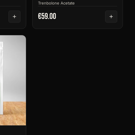
Trenbolone Acetate
€59.00