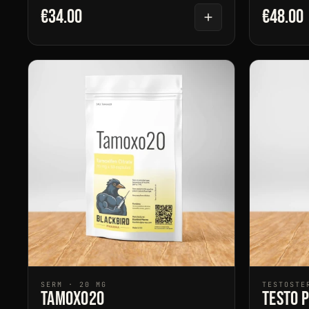
€34.00
€48.00
SERM · 20 MG
TESTOSTE
Tamoxo20
Testo 