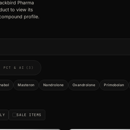
lackbird Pharma
uct to view its
compound profile.
PCT & AI
(3)
nabol
Masteron
Nandrolone
Oxandrolone
Primobolan
NLY
SALE ITEMS