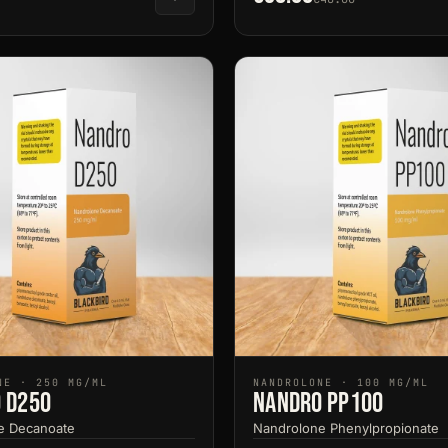
NE · 250 MG/ML
NANDROLONE · 100 MG/ML
 D250
Nandro PP100
e Decanoate
Nandrolone Phenylpropionate