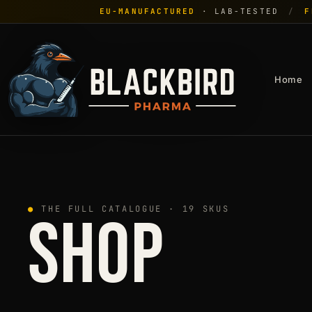
EU-MANUFACTURED
· LAB-TESTED
/
F
Home
●
THE FULL CATALOGUE · 19 SKUS
SHOP