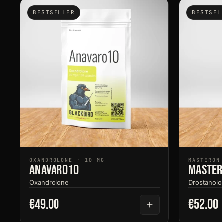
BESTSELLER
BESTSEL
OXANDROLONE · 10 MG
MASTERON
Anavaro10
Master
Oxandrolone
Drostanolo
€49.00
€52.00