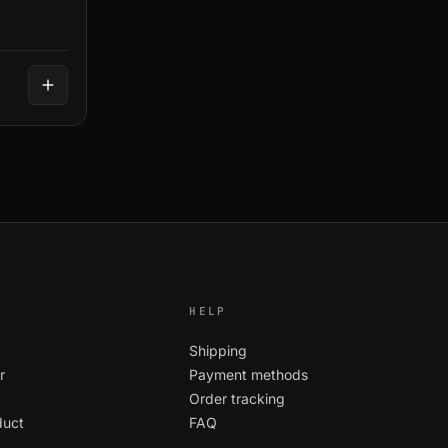
HELP
Shipping
r
Payment methods
Order tracking
duct
FAQ