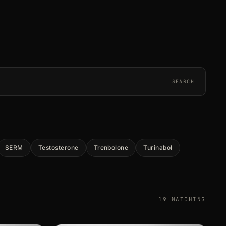
SEARCH
SERM
Testosterone
Trenbolone
Turinabol
19 MATCHING