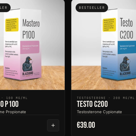
LER
BESTSELLER
 · 100 MG/ML
TESTOSTERONE · 200 MG/ML
o P100
Testo C200
ne Propionate
Testosterone Cypionate
€39.00