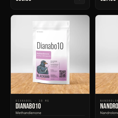
DIANABOL · 10 MG
NANDROLO
Dianabo10
Nandro
Methandienone
Nandrolon