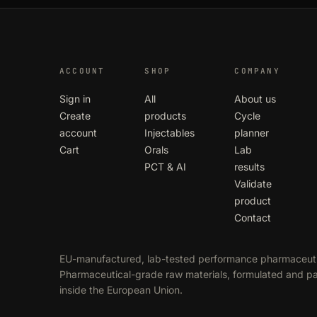
ACCOUNT
SHOP
COMPANY
Sign in
All
About us
Create
products
Cycle
account
Injectables
planner
Cart
Orals
Lab
PCT & AI
results
Validate
product
Contact
EU-manufactured, lab-tested performance pharmaceuti
Pharmaceutical-grade raw materials, formulated and 
inside the European Union.