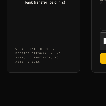
ME
bank transfer (paid in €)
WE RESPOND TO EVERY
MESSAGE PERSONALLY. NO
BOTS, NO CHATBOTS, NO
AUTO-REPLIES.