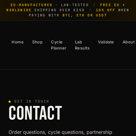
EU-MANUFACTURED
· LAB-TESTED
/
FREE EU +
WORLDWIDE
SHIPPING OVER €250
/
10% OFF
WHEN
PAYING WITH
BTC, ETH OR USDT
Home
Shop
Cycle
Lab
Validate
About
Planner
Results
●
GET IN TOUCH
CONTACT
Order questions, cycle questions, partnership