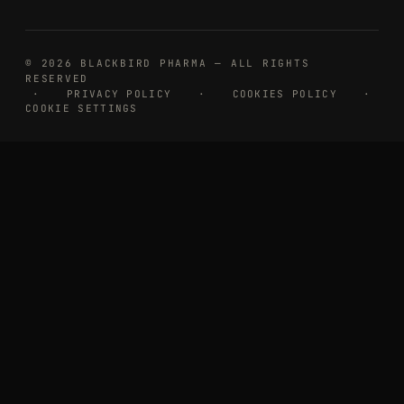
© 2026 BLACKBIRD PHARMA — ALL RIGHTS
RESERVED
·
PRIVACY POLICY
·
COOKIES POLICY
·
COOKIE SETTINGS