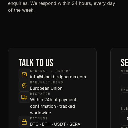
enquiries. We respond within 24 hours, every day
of the week.
Talk to us
S
GENERAL & ORDERS
NA
info@blackbirdpharma.com
MANUFACTURING
European Union
EM
DISPATCH
Within 24h of payment
confirmation · tracked
SU
worldwide
PAYMENT
BTC · ETH · USDT · SEPA