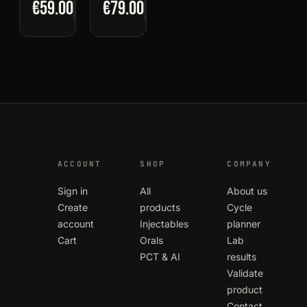
€59.00
€79.00
ACCOUNT
SHOP
COMPANY
Sign in
All
About us
Create
products
Cycle
account
Injectables
planner
Cart
Orals
Lab
PCT & AI
results
Validate
product
Contact