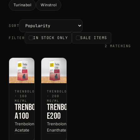
Turinabol
Winstrol
SORT
IN STOCK ONLY
SALE ITEMS
FILTER
2 MATCHING
TRENBOLONE
TRENBOLONE
· 100
· 200
MG/ML
MG/ML
Trenbo
Trenbo
A100
E200
Trenbolone
Trenbolone
Acetate
Enanthate