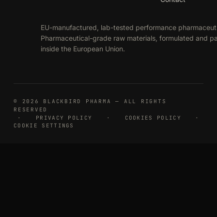
EU-manufactured, lab-tested performance pharmaceuti
Pharmaceutical-grade raw materials, formulated and 
inside the European Union.
© 2026 BLACKBIRD PHARMA — ALL RIGHTS
RESERVED
·
PRIVACY POLICY
·
COOKIES POLICY
·
COOKIE SETTINGS