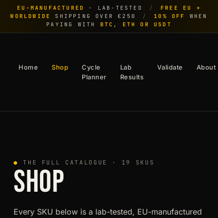
EU-MANUFACTURED
· LAB-TESTED
/
FREE EU +
WORLDWIDE
SHIPPING OVER €250
/
10% OFF
WHEN
PAYING WITH
BTC, ETH OR USDT
Home
Shop
Cycle
Lab
Validate
About
Planner
Results
●
THE FULL CATALOGUE · 19 SKUS
SHOP
Every SKU below is a lab-tested, EU-manufactured