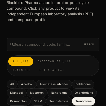
Blackbird Pharma anabolic, oral or post-cycle
compound. Click any product to view its
independent European laboratory analysis (PDF)
and compound profile.
🔍
SEARCH
ALL
(19)
INJECTABLES
(11)
ORALS
(5)
PCT & AI
(3)
All
Anadrol
Aromatase Inhibitor
Boldenone
Dianabol
Masteron
Nandrolone
Oxandrolone
Primobolan
SERM
Testosterone
Trenbolone