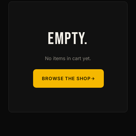
EMPTY.
No items in cart yet.
BROWSE THE SHOP