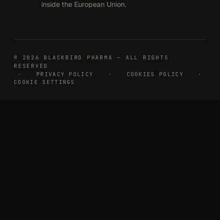
inside the European Union.
© 2026 BLACKBIRD PHARMA — ALL RIGHTS
RESERVED
·
PRIVACY POLICY
·
COOKIES POLICY
·
COOKIE SETTINGS