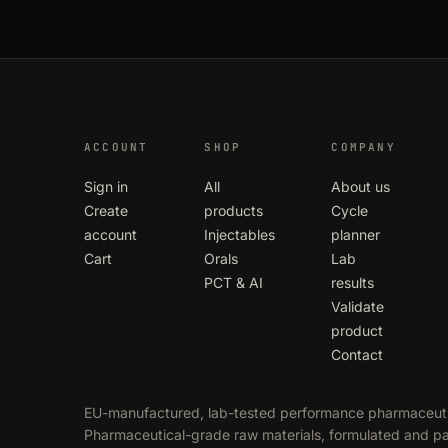
ACCOUNT
SHOP
COMPANY
Sign in
All
About us
Create
products
Cycle
account
Injectables
planner
Cart
Orals
Lab
PCT & AI
results
Validate
product
Contact
EU-manufactured, lab-tested performance pharmaceuti
Pharmaceutical-grade raw materials, formulated and 