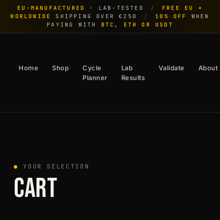
EU-MANUFACTURED
· LAB-TESTED
/
FREE EU +
WORLDWIDE
SHIPPING OVER €250
/
10% OFF
WHEN
PAYING WITH
BTC, ETH OR USDT
Home
Shop
Cycle
Lab
Validate
About
Planner
Results
●
YOUR SELECTION
CART