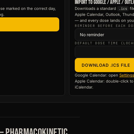
Import to Google / Apple / Out
se marked on the correct day,
Downloads a standard
fi
.ics
og.
Apple Calendar, Outlook, Thund
— and every dose lands on you
REMINDER BEFORE EACH DO
DEFAULT DOSE TIME (LOCA
DOWNLOAD .ICS FILE
Google Calendar: open
Setting
Apple Calendar: double-click t
iCalendar.
 — pharmacokinetic