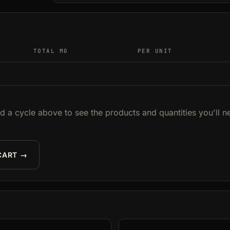
TOTAL MG
PER UNIT
ld a cycle above to see the products and quantities you'll n
CART →