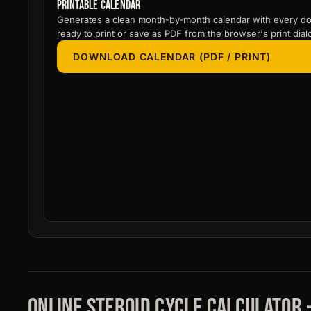
Printable calendar
Generates a clean month-by-month calendar with every do
ready to print or save as PDF from the browser's print dial
DOWNLOAD CALENDAR (PDF / PRINT)
Online steroid cycle calculator