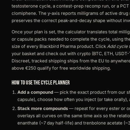
testosterone cycle, a contest-prep recomp run, or a PCT
clomiphene. The y-axis reports milligrams of active drug
preserves the correct peak-and-decay shape without inven
Once your plan is set, the calculator translates total mill
or capsule packs needed to complete the cycle, using th
size of every Blackbird Pharma product. Click
Add cycle t
your basket and check out with crypto (BTC, ETH, USDT-
Discreet, tracked shipping ships from the EU to anywhere
above €250 qualify for free worldwide shipping.
How to use the cycle planner
Add a compound
— pick the exact product from our sho
capsule), choose how often you inject (or take orally), 
Stack more compounds
— repeat for every ester or or
overlays all curves on the same time axis so the relat
enanthate (~7 day half-life) and trenbolone acetate (~3 d