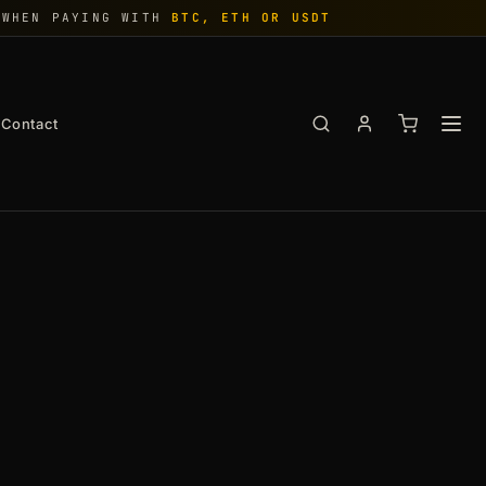
WHEN PAYING WITH
BTC, ETH OR USDT
Contact