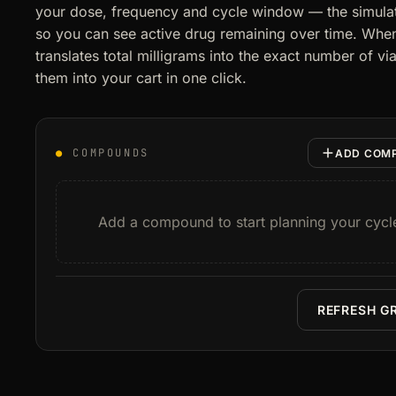
your dose, frequency and cycle window — the simulat
so you can see active drug remaining over time. When 
translates total milligrams into the exact number of 
them into your cart in one click.
●
COMPOUNDS
ADD COM
Add a compound to start planning your cycl
REFRESH G