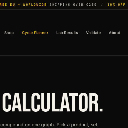
REE EU + WORLDWIDE
SHIPPING OVER €250
/
10% OFF
Shop
Cycle Planner
Lab Results
Validate
About
 CALCULATOR.
compound on one graph. Pick a product, set