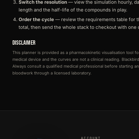
Switch the resolution
— view the simulation hourly, d
length and the half-life of the compounds in play.
Order the cycle
— review the requirements table for t
total, then send the whole stack to checkout with one c
Disclaimer
This planner is provided as a pharmacokinetic visualisation tool fo
medical device and the curves are not a clinical reading. Blackbi
Always consult a qualified medical professional before starting 
bloodwork through a licensed laboratory.
ACCOUNT