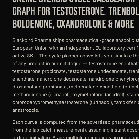
graph for testosterone, trenbol
boldenone, oxandrolone & more
Blackbird Pharma ships pharmaceutical-grade anabolic s
European Union with an independent EU laboratory certific
active SKU. The cycle planner above lets you simulate th
of any product in our catalogue — testosterone enanthate
testosterone propionate, testosterone undecanoate, tren
enanthate, nandrolone decanoate, nandrolone phenylpro
drostanolone propionate, methenolone enanthate (primobo
methandienone (dianabol), oxymetholone (anadrol), stanoz
chlorodehydromethyltestosterone (turinabol), tamoxifen c
anastrozole.
Each curve is computed from the advertised pharmaceutic
from the lab batch measurement), assuming instant absor
order elimination. Stack multiple compounds on one chart