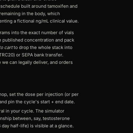
 schedule built around tamoxifen and
 remaining in the body, which
ting a fictional ng/mL clinical value.
igrams into the exact number of vials
e published concentration and pack
o cart
to drop the whole stack into
TRC20) or SEPA bank transfer.
 we can legally deliver, and orders
p, set the dose per injection (or per
and pin the cycle's start + end date.
al in your cycle. The simulator
ionship between, say, testosterone
ay half-life) is visible at a glance.