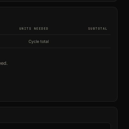
UNITS NEEDED
SUBTOTAL
Cycle total
eed.