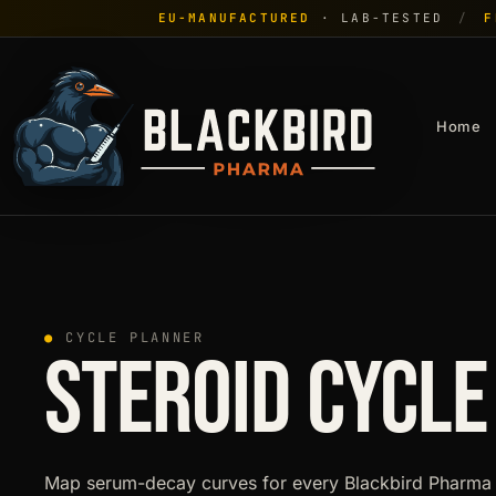
EU-MANUFACTURED
· LAB-TESTED
/
F
Home
●
CYCLE PLANNER
STEROID CYCLE
Map serum-decay curves for every Blackbird Pharma 