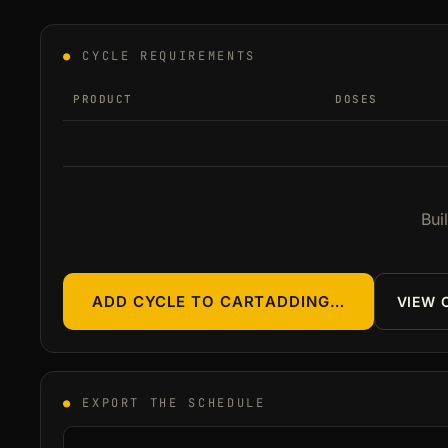
●
CYCLE REQUIREMENTS
PRODUCT
DOSES
Bui
ADD CYCLE TO CART
ADDING…
VIEW 
●
EXPORT THE SCHEDULE