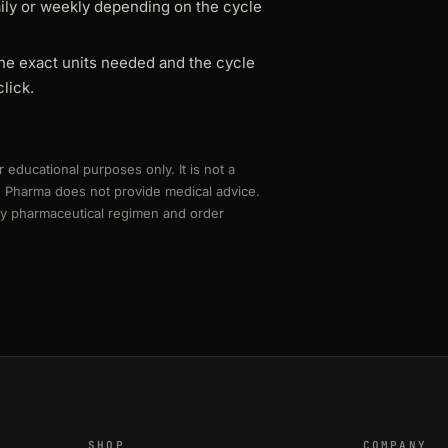
aily or weekly depending on the cycle
he exact units needed and the cycle
lick.
r educational purposes only. It is not a
rd Pharma does not provide medical advice.
any pharmaceutical regimen and order
SHOP
COMPANY