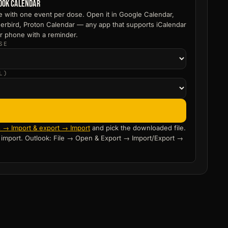
look calendar
le with one event per dose. Open it in Google Calendar,
erbird, Proton Calendar — any app that supports iCalendar
r phone with a reminder.
SE
L)
s → Import & export → Import
and pick the downloaded file.
o import. Outlook: File → Open & Export → Import/Export →