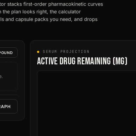
or stacks first-order pharmacokinetic curves
the plan looks right, the calculator
vials and capsule packs you need, and drops
●
SERUM PROJECTION
POUND
Active drug remaining (mg)
e.
RAPH