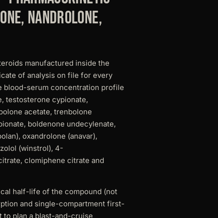
one, nandrolone,
teroids manufactured inside the
ate of analysis on file for every
e blood-serum concentration profile
, testosterone cypionate,
bolone acetate, trenbolone
pionate, boldenone undecylenate,
lan), oxandrolone (anavar),
olol (winstrol), 4-
itrate, clomiphene citrate and
al half-life of the compound (not
ption and single-compartment first-
 to plan a blast-and-cruise