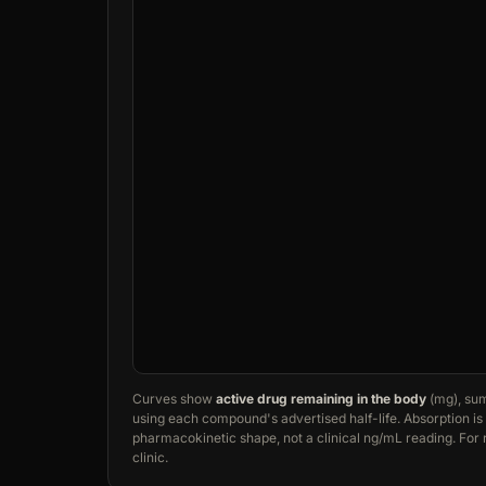
Curves show
active drug remaining in the body
(mg), sum
using each compound's advertised half-life. Absorption is t
pharmacokinetic shape, not a clinical ng/mL reading. Fo
clinic.