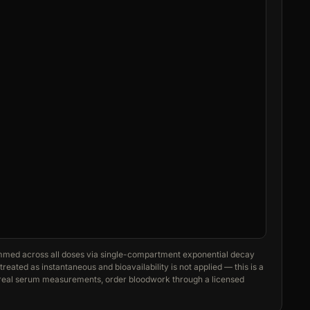
med across all doses via single-compartment exponential decay
reated as instantaneous and bioavailability is not applied — this is a
r real serum measurements, order bloodwork through a licensed