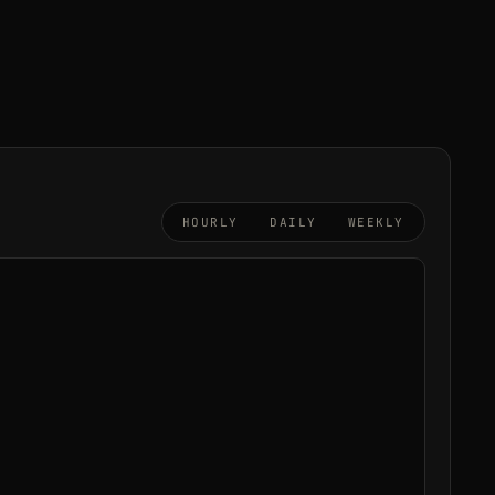
HOURLY
DAILY
WEEKLY