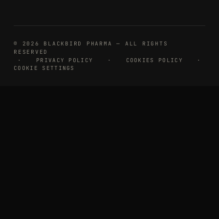
© 2026 BLACKBIRD PHARMA — ALL RIGHTS
RESERVED
·
PRIVACY POLICY
·
COOKIES POLICY
·
COOKIE SETTINGS