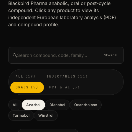
Blackbird Pharma anabolic, oral or post-cycle
compound. Click any product to view its
independent European laboratory analysis (PDF)
and compound profile.
🔍
SEARCH
ALL
(19)
INJECTABLES
(11)
ORALS
(5)
PCT & AI
(3)
All
Anadrol
Dianabol
Oxandrolone
Turinabol
Winstrol