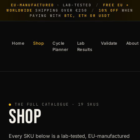
EU-MANUFACTURED
· LAB-TESTED
/
FREE EU +
WORLDWIDE
SHIPPING OVER €250
/
10% OFF
WHEN
PAYING WITH
BTC, ETH OR USDT
Home
Shop
Cycle
Lab
Validate
About
Planner
Results
●
THE FULL CATALOGUE · 19 SKUS
SHOP
Every SKU below is a lab-tested, EU-manufactured