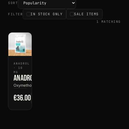
SORT
IN STOCK ONLY
SALE ITEMS
FILTER
1 MATCHING
ANADROL
· 10
MG
Anadro10
Oxymetholone
€36.00