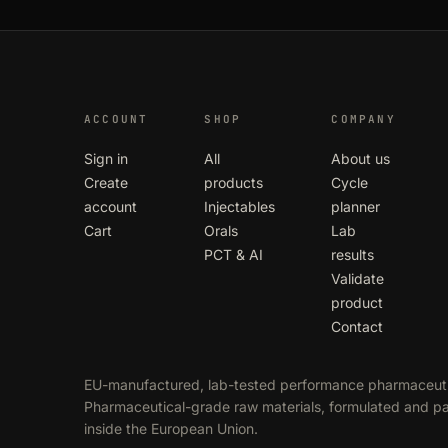
ACCOUNT
SHOP
COMPANY
Sign in
All
About us
Create
products
Cycle
account
Injectables
planner
Cart
Orals
Lab
PCT & AI
results
Validate
product
Contact
EU-manufactured, lab-tested performance pharmaceuti
Pharmaceutical-grade raw materials, formulated and 
inside the European Union.