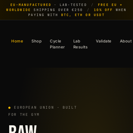
EU-MANUFACTURED
· LAB-TESTED
/
FREE EU +
WORLDWIDE
SHIPPING OVER €250
/
10% OFF
WHEN
PAYING WITH
BTC, ETH OR USDT
Home
Shop
Cycle
Lab
Validate
About
Planner
Results
●
EUROPEAN UNION · BUILT
FOR THE GYM