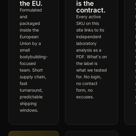
the EU.
is the
contract.
Formulated
and
Every active
packaged
SKU on this
inside the
site links to its
European
independent
Union by a
laboratory
small
analysis as a
bodybuilding-
PDF. What's on
focused
the label is
team. Short
what we tested
supply chain,
for. No login,
fast
no contact
turnaround,
form, no
predictable
excuses.
shipping
windows.