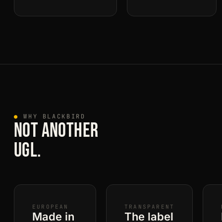
●
WHY BLACKBIRD
NOT ANOTHER
UGL.
EUROPEAN
TRANSPARENT
Made in
The label