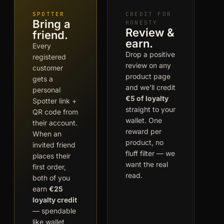
SPOTTER
CREDIT FOR
Bring a
HONESTY
Review &
friend.
earn.
Every
Drop a positive
registered
review on any
customer
product page
gets a
and we'll credit
personal
€5 of loyalty
Spotter link +
straight to your
QR code from
wallet. One
their account.
reward per
When an
product, no
invited friend
fluff filter — we
places their
want the real
first order,
read.
both of you
earn
€25
loyalty credit
— spendable
like wallet