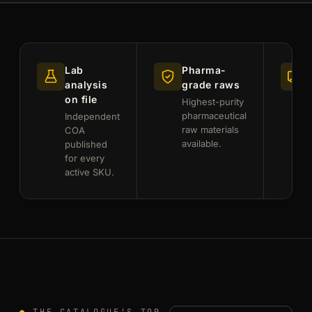
Lab
Pharma-
analysis
grade raws
on file
Highest-purity
pharmaceutical
Independent
raw materials
f
COA
available.
published
for every
active SKU.