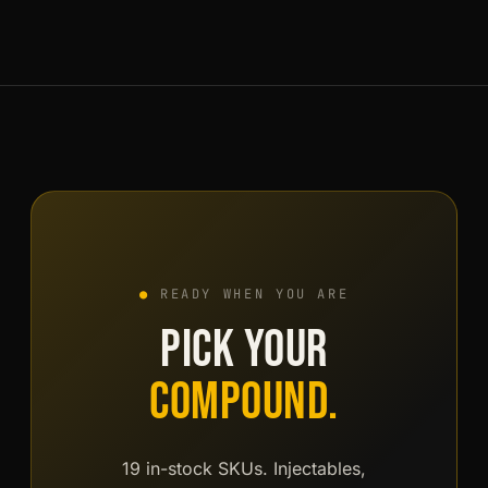
the account area. When a friend signs up through it
and finalises their first order, both of you receive €25
of loyalty credit each. Credit spends like wallet funds
on any future order.
●
READY WHEN YOU ARE
PICK YOUR
COMPOUND.
19 in-stock SKUs. Injectables,