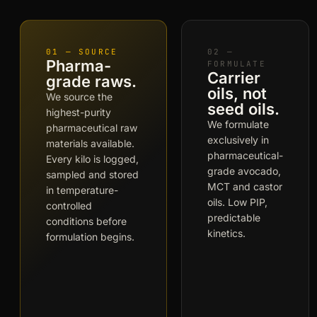
01 — SOURCE
02 —
Pharma-
FORMULATE
Carrier
grade raws.
oils, not
We source the
seed oils.
highest-purity
We formulate
pharmaceutical raw
exclusively in
materials available.
pharmaceutical-
Every kilo is logged,
grade avocado,
sampled and stored
MCT and castor
in temperature-
oils. Low PIP,
controlled
predictable
conditions before
kinetics.
formulation begins.