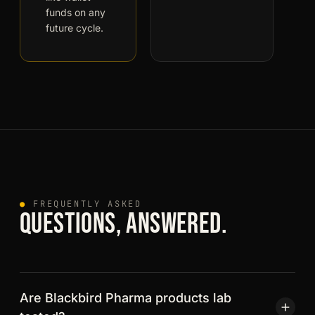
funds on any
future cycle.
●
FREQUENTLY ASKED
QUESTIONS, ANSWERED.
Are Blackbird Pharma products lab