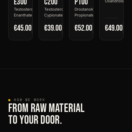
E300
C200
P100
Oxandrolone
Testosterone
Testosterone
Drostanolone
Enanthate
Cypionate
Propionate
€45.00
€39.00
€52.00
€49.00
●
HOW WE WORK
FROM RAW MATERIAL
TO YOUR DOOR.