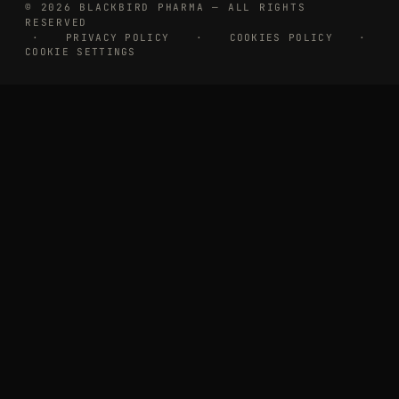
© 2026 BLACKBIRD PHARMA — ALL RIGHTS
RESERVED
·
PRIVACY POLICY
·
COOKIES POLICY
·
COOKIE SETTINGS