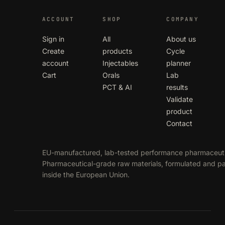
ACCOUNT
SHOP
COMPANY
Sign in
All
About us
Create
products
Cycle
account
Injectables
planner
Cart
Orals
Lab
PCT & AI
results
Validate
product
Contact
EU-manufactured, lab-tested performance pharmaceuti
Pharmaceutical-grade raw materials, formulated and 
inside the European Union.