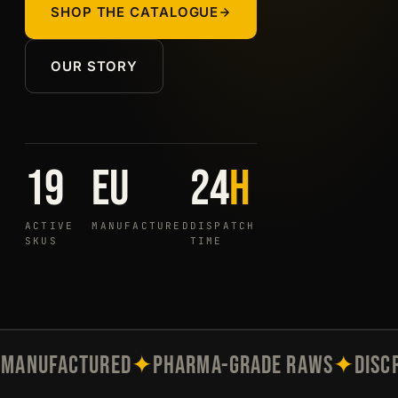
SHOP THE CATALOGUE
OUR STORY
19
EU
24
h
ACTIVE
MANUFACTURED
DISPATCH
SKUS
TIME
MANUFACTURED
✦
PHARMA-GRADE RAWS
✦
DISC