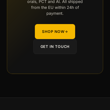
orals, PCT and AI. All shipped
from the EU within 24h of
payment.
SHOP NOW
GET IN TOUCH