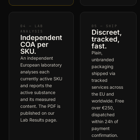
04 — LAB
05 — SHIP
Discreet,
ANALYSIS
Independent
tracked,
COA per
fast.
SKU.
Plain,
An independent
unbranded
European laboratory
packaging
analyses each
shipped via
currently active SKU
tracked
and reports the
services across
active substance
the EU and
and its measured
worldwide. Free
content. The PDF is
over €250,
published on our
dispatched
Lab Results page.
within 24h of
payment
confirmation.