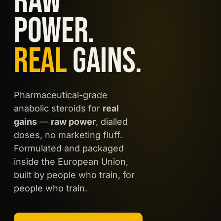
RAW
POWER.
REAL
GAINS.
EU MADE
Pharmaceutical-grade
LAB TESTED
anabolic steroids for
real
Boldeno UD250
gains
—
raw power
, dialled
BOLDENONE
UNDECYLENATE · 250
doses, no marketing fluff.
MG/ML
Formulated and packaged
inside the European Union,
built by people who train, for
people who train.