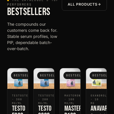
●
THE CATALOGUE'S TOP
ALL PRODUCTS
PERFORMERS
BESTSELLERS
The compounds our
customers come back for.
Stable serum profiles, low
PIP, dependable batch-
over-batch.
BESTSELLER
BESTSELLER
BESTSELLER
BESTSELLE
TESTOSTERONE
TESTOSTERONE
MASTERON
OXANDROLONE
· 300
· 200
· 100
· 10
MG/ML
MG/ML
MG/ML
MG
Testo
Testo
Mastero
Anavaro1